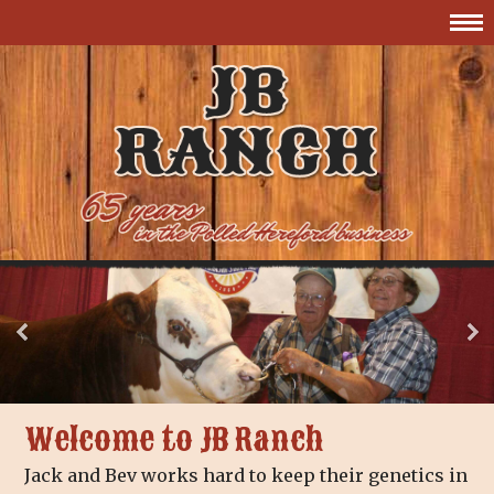
Welcome to JB Ranch
Jack and Bev works hard to keep their genetics in