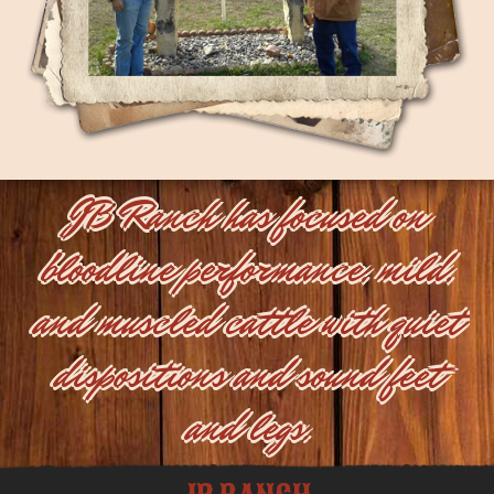
JB Ranch has focused on
bloodline performance, mild,
and muscled cattle with quiet
dispositions and sound feet
and legs.