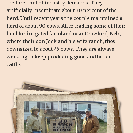
the forefront of industry demands. They
artificially inseminate about 30 percent of the
herd. Until recent years the couple maintained a
herd of about 90 cows. After trading some of their
land for irrigated farmland near Crawford, Neb.,
where their son Jock and his wife ranch, they
downsized to about 45 cows. They are always
working to keep producing good and better
cattle.